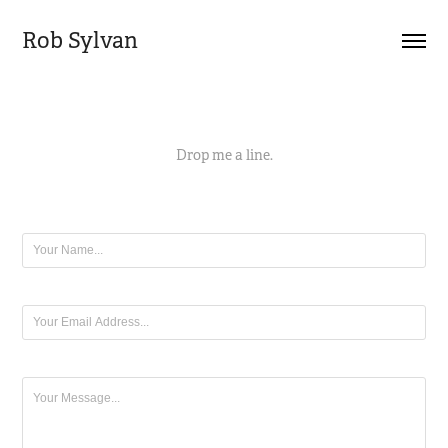
Rob Sylvan
Drop me a line.
Name *
Email Address *
Message *