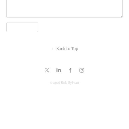
Submit
↑
Back to Top
© 2016 Rob Sylvan